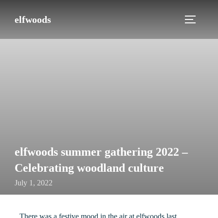
elfwoods
elfwoods summer gathering 2022 –
Celebrating woodland culture
July 1, 2022
There was a festive mood in the air at elfwoods last