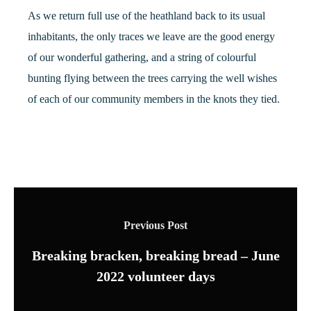
As we return full use of the heathland back to its usual
inhabitants, the only traces we leave are the good energy
of our wonderful gathering, and a string of colourful
bunting flying between the trees carrying the well wishes
of each of our community members in the knots they tied.
Previous Post
Breaking bracken, breaking bread – June
2022 volunteer days