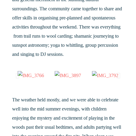
surroundings. The community came together to share and
offer skills in organising pre-planned and spontaneous
activities throughout the weekend. There was everything
from trail runs to wool carding; shamanic journeying to
sunspot astronomy; yoga to whittling, group percussion
and singing to DJ sessions.
The weather held mostly, and we were able to celebrate
well into the mid summer evenings, with children
enjoying the mystery and excitement of playing in the
woods past their usual bedtimes, and adults partying well