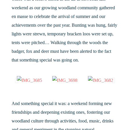
weekend as our growing woodland community gathered
en masse to celebrate the arrival of summer and our
achievements over the past year. Bunting was hung, fairly
lights were strewn, temporary bracken loos were set up,
tents were pitched… Walking through the woods the
badger, fox and deer must have been alerted to the fact
that something special was going on.
And something special it was: a weekend forming new
friendships and deepening existing ones, fostering our
woodland culture through activities, food, music, drinks
and general merriment in the stunning natural