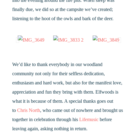
into the evening around the fire pits. When sleep was
finally due, we did so at the campsite we’ve created;
listening to the hoot of the owls and bark of the deer.
We’d like to thank everybody in our woodland
community not only for their selfless dedication,
enthusiasm and hard work, but also for the manifest love,
appreciation and fun they bring with them. Elfwoods is
what it is because of them. A special thanks goes out
to
Chris North
, who came out of nowhere and brought us
together in celebration through his
Lifemusic
before
leaving again, asking nothing in return.